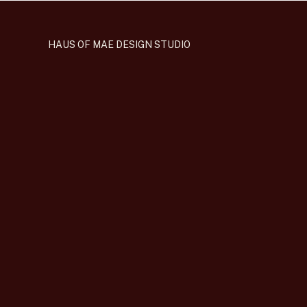
HAUS OF MAE DESIGN STUDIO